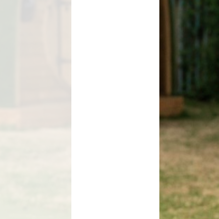
Magazine
s
Letters
ent Grant
nt 2025-26