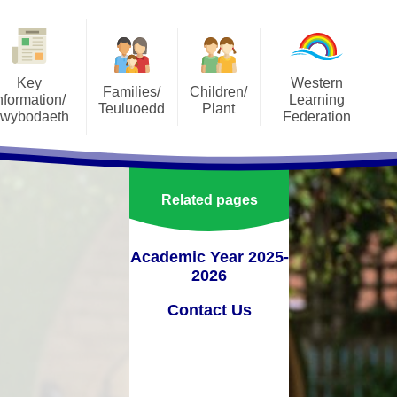
Key
Western
Families/
Children/
nformation/
Learning
Teuluoedd
Plant
wybodaeth
Federation
SeeSaw
Our Classes
orts
About the Federation
Social Media
Pupil Parliament
ons
Annual Reports to Parents
Related pages
Uniform
pectus
Governers Sub-Commitees
Terms of Reference
School Meals
Academic Year 2025-
lum
2026
Staff Area
Attendance
ment Plan
Contact Us
Vacancies
Useful Resources
orm
Vision, Aims and Values
Family Engagement
verbank
Western Learning Federation
mportant Information and