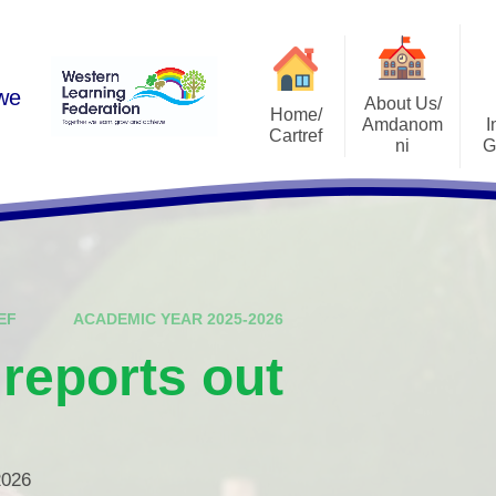
 we
About Us/
Home/
Amdanom
I
Cartref
ni
G
Academic Year 2025-2026
A Warm Welcome
Estyn Rep
Contact Us
School Vision
Admissi
Who's Who
School Pros
EF
ACADEMIC YEAR 2025-2026
Governing Body
Curricu
 reports out
Schools and Learning
School Develop
Organisations (SLOs)
ALN Ref
National Mission
Life After Ri
Leadership Structure
2026
I