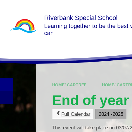
Skip to content ↓
Riverbank Special School
Learning together to be the best
can
HOME/ CARTREF
HOME/ CARTR
End of year
Full Calendar
2024 -2025
This event will take place on 03/07/