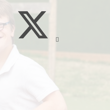
Policie
Pupil Developm
Strategy Stateme