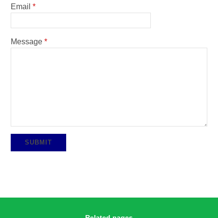
Email
*
Message
*
SUBMIT
Related pages