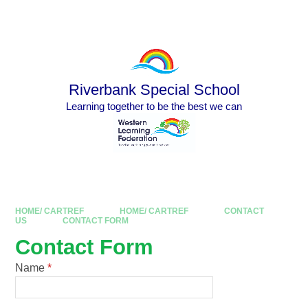
Skip to content ↓
Powered by
Translate
Riverbank Special School
Learning together to be the best we can
HOME/ CARTREF
HOME/ CARTREF
CONTACT
US
CONTACT FORM
Contact Form
Name
*