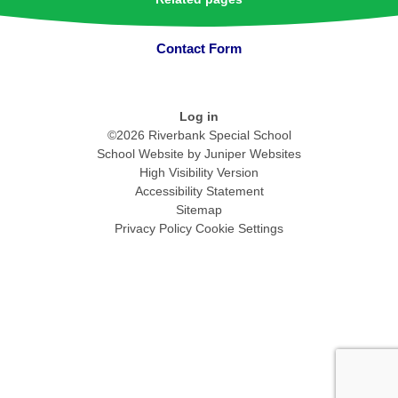
Contact Form
Log in
©2026 Riverbank Special School
School Website by
Juniper Websites
High Visibility Version
Accessibility Statement
Sitemap
Privacy Policy
Cookie Settings