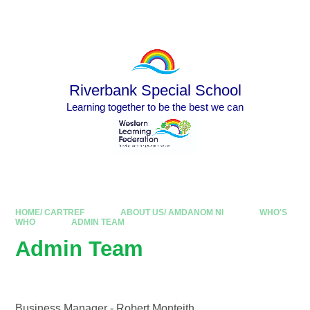
Skip to content ↓
Powered by
Translate
Riverbank Special School
Learning together to be the best we can
HOME/ CARTREF
ABOUT US/ AMDANOM NI
WHO'S
WHO
ADMIN TEAM
Admin Team
Business Manager - Robert Monteith