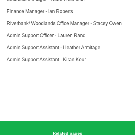
Finance Manager - Ian Roberts
Riverbank/ Woodlands Office Manager - Stacey Owen
Admin Support Officer - Lauren Rand
Admin Support Assistant - Heather Armitage
Admin Support Assistant - Kiran Kour
Related pages