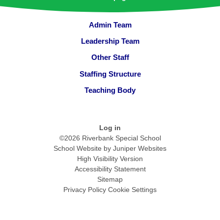
Admin Team
Leadership Team
Other Staff
Staffing Structure
Teaching Body
Log in
©2026 Riverbank Special School
School Website by
Juniper Websites
High Visibility Version
Accessibility Statement
Sitemap
Privacy Policy
Cookie Settings