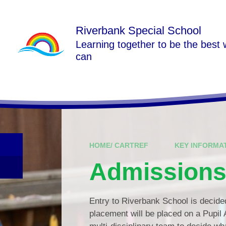
Skip to content ↓
Riverbank Special School
Learning together to be the best
can
HOME/ CARTREF
KEY INFORMA
Admission
Entry to Riverbank School is decided 
placement will be placed on a Pupil 