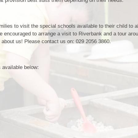
at provision best suits them depending on their needs.
Policie
Pupil Developm
Strategy Stateme
ilies to visit the special schools available to their child to 
are encouraged to arrange a visit to Riverbank and a tour aro
 about us! Please contact us on: 029 2056 3860.
 available below: