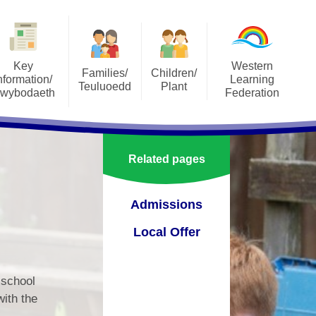
Key
Western
Families/
Children/
nformation/
Learning
Teuluoedd
Plant
wybodaeth
Federation
SeeSaw
Our Classes
orts
About the Federation
Social Media
Pupil Parliament
ons
Annual Reports to Parents
Related pages
Uniform
pectus
Governers Sub-Commitees
Terms of Reference
School Meals
Admissions
lum
Staff Area
Attendance
Local Offer
ment Plan
Vacancies
Useful Resources
orm
Vision, Aims and Values
 school
Family Engagement
verbank
with the
Western Learning Federation
mportant Information and