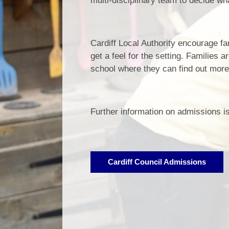
multi-disciplinary team to decide wh
Cardiff Local Authority encourage fam
get a feel for the setting. Families 
school where they can find out more
Further information on admissions is
Cardiff Council Admissions