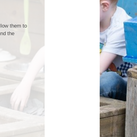
Magazine
s
Letters
ent Grant
nt 2025-26
allow them to
und the