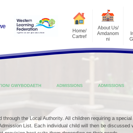
 we
About Us/
Home/
Amdanom
I
Cartref
ni
G
Academic Year 2025-2026
A Warm Welcome
Estyn Rep
Contact Us
School Vision
Admissi
Who's Who
School Pros
TION/ GWYBODAETH
ADMISSIONS
ADMISSIONS
Governing Body
Curricu
s
Schools and Learning
School Develop
Organisations (SLOs)
ALN Ref
National Mission
through the Local Authority. All children requiring a special
Life After Ri
Admission List. Each individual child will then be discussed 
Leadership Structure
I