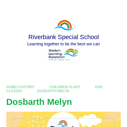
Skip to content ↓
Powered by
Translate
Riverbank Special School
Learning together to be the best we can
HOME/ CARTREF
CHILDREN/ PLANT
OUR
CLASSES
DOSBARTH MELYN
Dosbarth Melyn