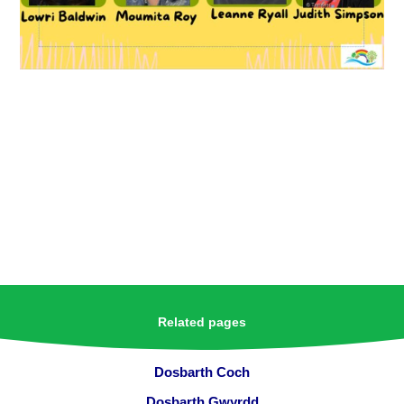
Related pages
Dosbarth Coch
Dosbarth Gwyrdd