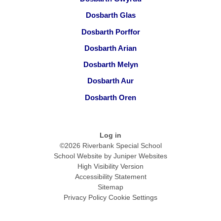
Dosbarth Glas
Dosbarth Porffor
Dosbarth Arian
Dosbarth Melyn
Dosbarth Aur
Dosbarth Oren
Log in
©2026 Riverbank Special School
School Website by
Juniper Websites
High Visibility Version
Accessibility Statement
Sitemap
Privacy Policy
Cookie Settings