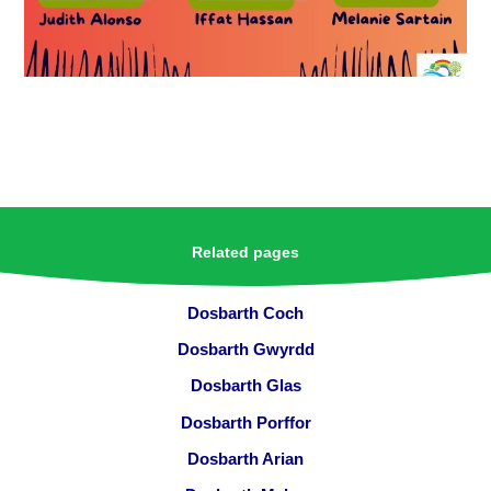
Related pages
Dosbarth Coch
Dosbarth Gwyrdd
Dosbarth Glas
Dosbarth Porffor
Dosbarth Arian