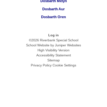
Dosbarth Melyn
Dosbarth Aur
Dosbarth Oren
Log in
©2026 Riverbank Special School
School Website by
Juniper Websites
High Visibility Version
Accessibility Statement
Sitemap
Privacy Policy
Cookie Settings