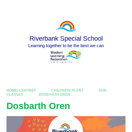
Skip to content ↓
Powered by
Translate
Riverbank Special School
Learning together to be the best we can
HOME/ CARTREF
CHILDREN/ PLANT
OUR
CLASSES
DOSBARTH OREN
Dosbarth Oren