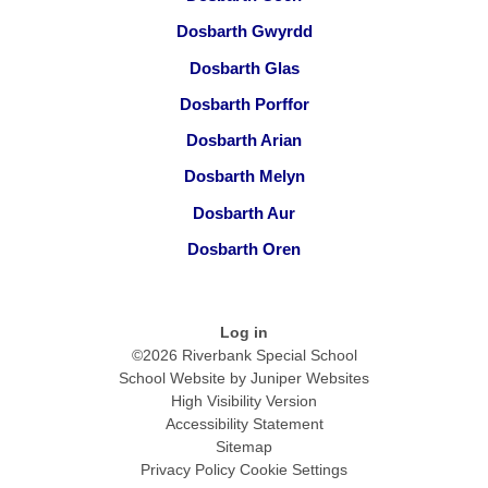
Dosbarth Gwyrdd
Dosbarth Glas
Dosbarth Porffor
Dosbarth Arian
Dosbarth Melyn
Dosbarth Aur
Dosbarth Oren
Log in
©2026 Riverbank Special School
School Website by
Juniper Websites
High Visibility Version
Accessibility Statement
Sitemap
Privacy Policy
Cookie Settings