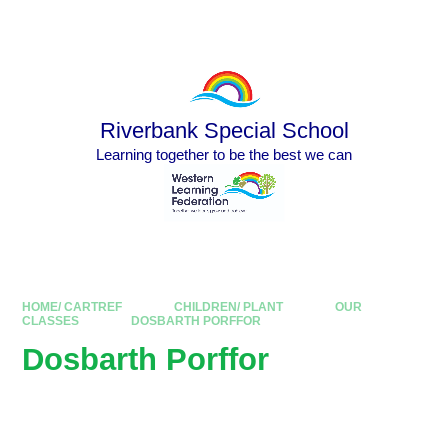
Skip to content ↓
Powered by
Translate
Riverbank Special School
Learning together to be the best we can
HOME/ CARTREF
CHILDREN/ PLANT
OUR
CLASSES
DOSBARTH PORFFOR
Dosbarth Porffor