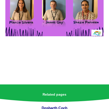
Related pages
Dosbarth Coch