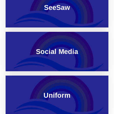
SeeSaw
Social Media
Uniform