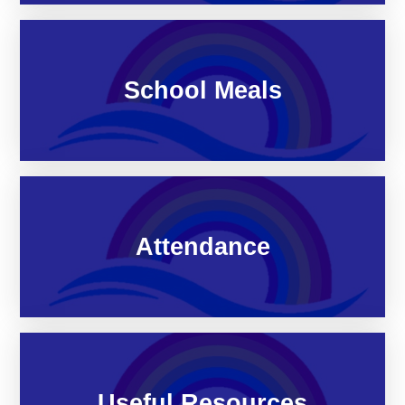
School Meals
Attendance
Useful Resources