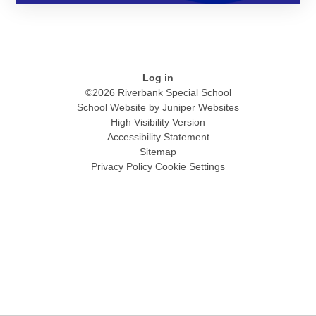
Log in
©2026 Riverbank Special School
School Website by
Juniper Websites
High Visibility Version
Accessibility Statement
Sitemap
Privacy Policy
Cookie Settings