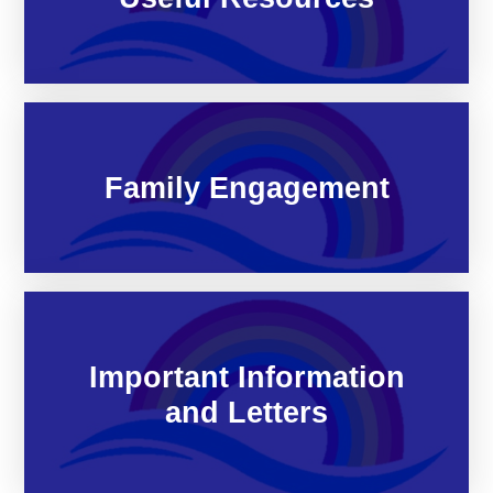
Family Engagement
Important Information
and Letters