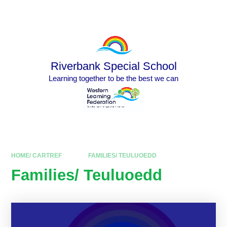
Skip to content ↓
Powered by
Translate
Riverbank Special School
Learning together to be the best we can
HOME/ CARTREF
FAMILIES/ TEULUOEDD
Families/ Teuluoedd