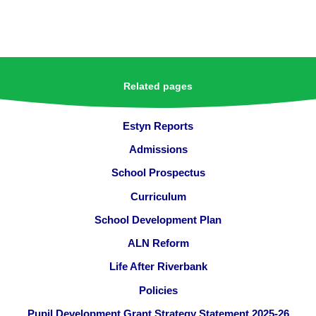
Related pages
Estyn Reports
Admissions
School Prospectus
Curriculum
School Development Plan
ALN Reform
Life After Riverbank
Policies
Pupil Development Grant Strategy Statement 2025-26