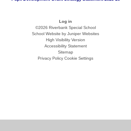
Log in
©2026 Riverbank Special School
School Website by
Juniper Websites
High Visibility Version
Accessibility Statement
Sitemap
Privacy Policy
Cookie Settings
Cookie Policy
This site uses cookies to store information on your computer.
Click
here for more information