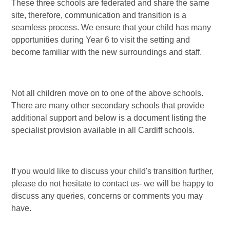
These three schools are federated and share the same
site, therefore, communication and transition is a
seamless process. We ensure that your child has many
opportunities during Year 6 to visit the setting and
become familiar with the new surroundings and staff.
Not all children move on to one of the above schools.
There are many other secondary schools that provide
additional support and below is a document listing the
specialist provision available in all Cardiff schools.
If you would like to discuss your child's transition further,
please do not hesitate to contact us- we will be happy to
discuss any queries, concerns or comments you may
have.