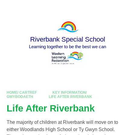
Skip to content ↓
Powered by
Translate
Riverbank Special School
Learning together to be the best we can
HOME/ CARTREF
KEY INFORMATION/
GWYBODAETH
LIFE AFTER RIVERBANK
Life After Riverbank
The majority of children at Riverbank will move on to
either Woodlands High School or Ty Gwyn School.