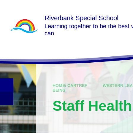
Skip to content ↓
Riverbank Special School
Learning together to be the best
can
HOME/ CARTREF
WESTERN LEA
BEING
Staff Healt