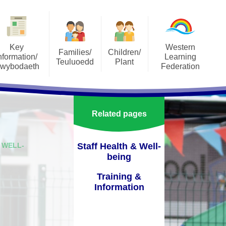
Key
Western
Families/
Children/
nformation/
Learning
Teuluoedd
Plant
wybodaeth
Federation
SeeSaw
Our Classes
orts
About the Federation
Social Media
Pupil Parliament
ons
Annual Reports to Parents
Related pages
Uniform
pectus
Governers Sub-Commitees
Terms of Reference
School Meals
 WELL-
Staff Health & Well-
lum
being
Staff Area
Attendance
ment Plan
Training &
Vacancies
Useful Resources
Information
orm
Vision, Aims and Values
Family Engagement
verbank
Western Learning Federation
mportant Information and