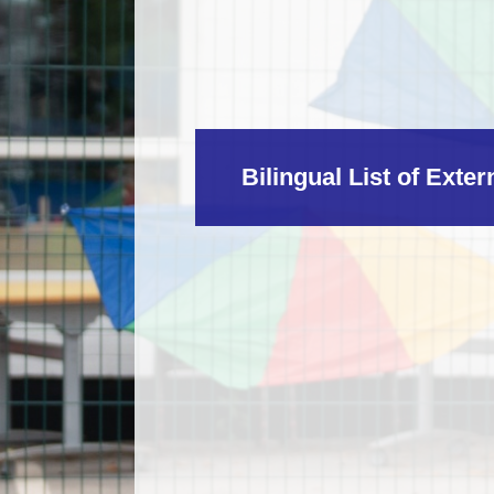
Bilingual List of Exte