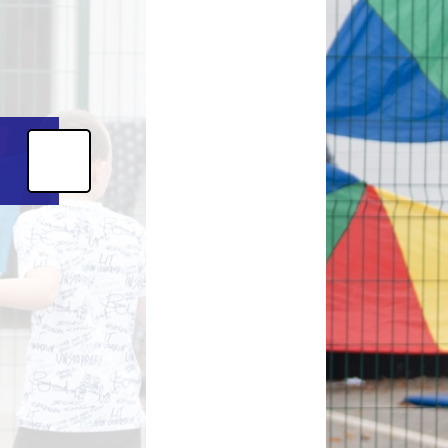
Magazine
s
Letters
ent Grant
nt 2025-26