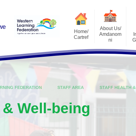
 we
About Us/
Home/
Amdanom
I
Cartref
ni
G
Academic Year 2025-2026
A Warm Welcome
Estyn Rep
Contact Us
School Vision
Admissi
Who's Who
School Pros
RNING FEDERATION
STAFF AREA
STAFF HEALTH &
Governing Body
Curricu
Schools and Learning
School Develop
h & Well-being
Organisations (SLOs)
ALN Ref
National Mission
Life After Ri
Leadership Structure
I