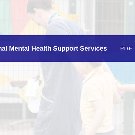
Policie
Pupil Developm
Strategy Stateme
rnal Mental Health Support Services
PDF