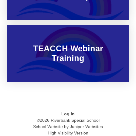
TEACCH Webinar
Training
Log in
©2026 Riverbank Special School
School Website by
Juniper Websites
High Visibility Version