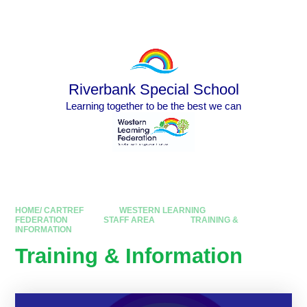
Skip to content ↓
Powered by
Translate
Riverbank Special School
Learning together to be the best we can
HOME/ CARTREF
WESTERN LEARNING
FEDERATION
STAFF AREA
TRAINING &
INFORMATION
Training & Information