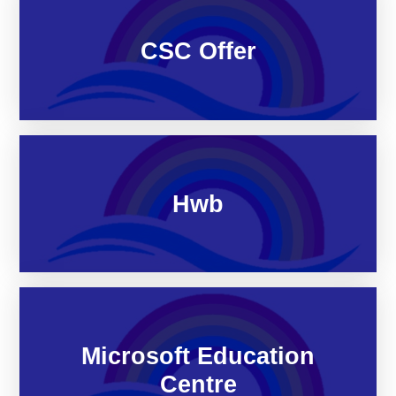
CSC Offer
Hwb
Microsoft Education
Centre