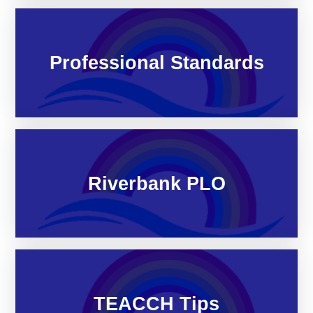
Professional Standards
Riverbank PLO
TEACCH Tips