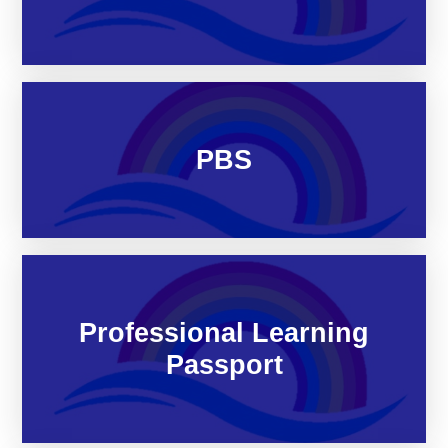
PBS
Professional Learning
Passport