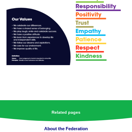
Related pages
About the Federation