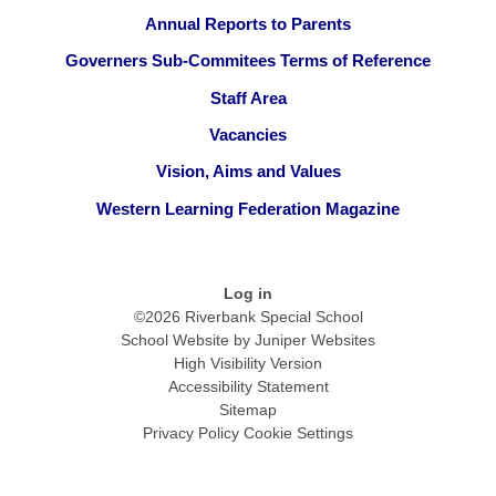
Annual Reports to Parents
Governers Sub-Commitees Terms of Reference
Staff Area
Vacancies
Vision, Aims and Values
Western Learning Federation Magazine
Log in
©2026 Riverbank Special School
School Website by
Juniper Websites
High Visibility Version
Accessibility Statement
Sitemap
Privacy Policy
Cookie Settings