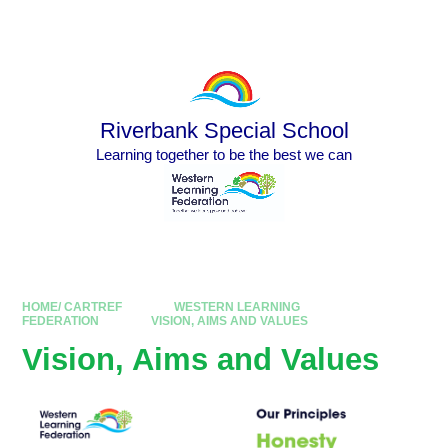
Skip to content ↓
Powered by
Translate
Riverbank Special School
Learning together to be the best we can
HOME/ CARTREF
WESTERN LEARNING
FEDERATION
VISION, AIMS AND VALUES
Vision, Aims and Values